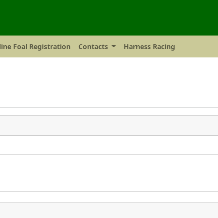
ine Foal Registration
Contacts
Harness Racing