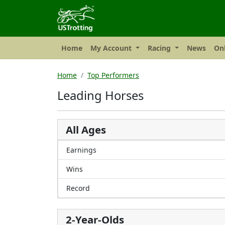
Home
My Account
Racing
News
Onl
Home
Top Performers
Leading Horses
All Ages
Earnings
Wins
Record
2-Year-Olds