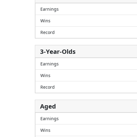
Earnings
Wins
Record
3-Year-Olds
Earnings
Wins
Record
Aged
Earnings
Wins